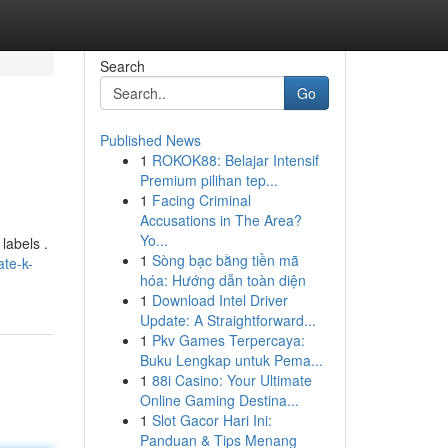
Search
Go
Published News
1
ROKOK88: Belajar Intensif
Premium pilihan tep...
1
Facing Criminal
Accusations in The Area?
Yo...
labels .
1
Sòng bạc bằng tiền mã
te-k-
hóa: Hướng dẫn toàn diện
1
Download Intel Driver
Update: A Straightforward...
1
Pkv Games Terpercaya:
Buku Lengkap untuk Pema...
1
88i Casino: Your Ultimate
Online Gaming Destina...
1
Slot Gacor Hari Ini:
Panduan & Tips Menang