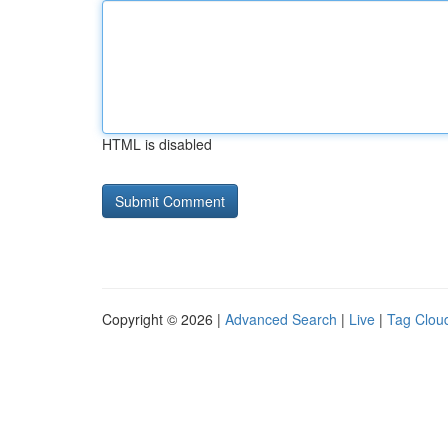
HTML is disabled
Copyright © 2026 |
Advanced Search
|
Live
|
Tag Clou