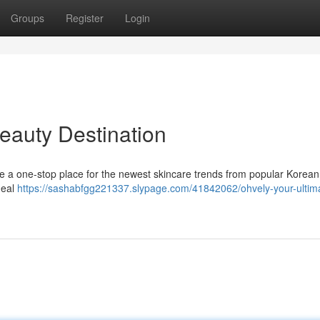
Groups
Register
Login
eauty Destination
e a one-stop place for the newest skincare trends from popular Korean 
deal
https://sashabfgg221337.slypage.com/41842062/ohvely-your-ultima