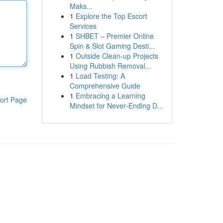
Maks...
1
Explore the Top Escort
Services
1
SHBET – Premier Online
Spin & Slot Gaming Desti...
1
Outside Clean-up Projects
Using Rubbish Removal...
1
Load Testing: A
Comprehensive Guide
1
Embracing a Learning
ort Page
Mindset for Never‑Ending D...