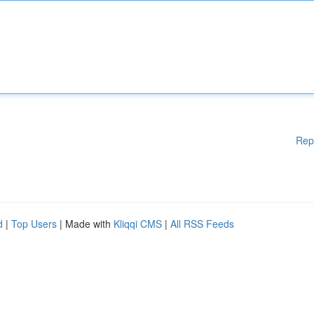
Rep
d
|
Top Users
| Made with
Kliqqi CMS
|
All RSS Feeds