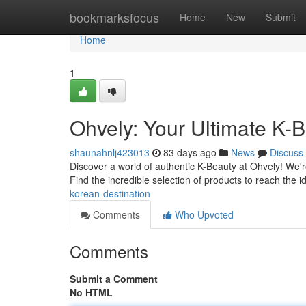
Home
bookmarksfocus
Home
New
Submit
Home
1
Ohvely: Your Ultimate K-B
shaunahnlj423013
83 days ago
News
Discuss
Discover a world of authentic K-Beauty at Ohvely! We'r
Find the incredible selection of products to reach the i
korean-destination
Comments
Who Upvoted
Comments
Submit a Comment
No HTML