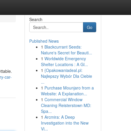
Search
Go
Published News
1
Blackcurrant Seeds:
Nature's Secret for Beauti...
1
Worldwide Emergency
Shelter Locations : A Gl...
1
{Opakowaniadeal.pl:
ttable.
Najlepszy Wybór Dla Ciebie
ry-car-
...
1
Purchase Mounjaro from a
Website: A Explanation...
1
Commercial Window
Cleaning Reisterstown MD:
Spa...
1
Arcmira: A Deep
Investigation into the New
Vi...