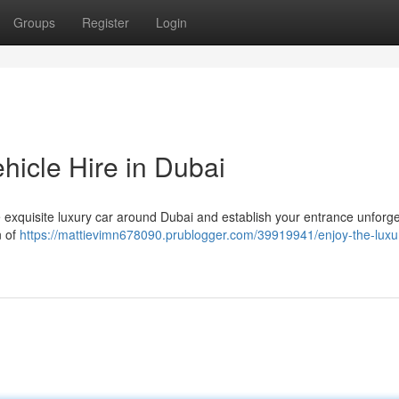
Groups
Register
Login
icle Hire in Dubai
 exquisite luxury car around Dubai and establish your entrance unforge
n of
https://mattievimn678090.prublogger.com/39919941/enjoy-the-luxu