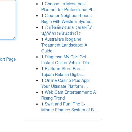
1
Choose La Mesa best
Plumber for Professional Pl...
1
Cleaner Neighbourhoods
Begin with Western Sydne...
1
เว็บไซต์แทงบอล วอเลท ได้
ปฏิวัติการพนันอย่างไร
1
Australia's Ibogaine
Treatment Landscape: A
Guide
1
Diagnose My Car: Get
ort Page
Instant Online Vehicle Dia...
1
Platform Store Baru :
Tujuan Belanja Digita...
1
Online Casino Plus App:
Your Ultimate Platform ...
1
Web Cam Entertainment: A
Rising Trend
1
Swift and Fun: The 3-
Minute Finance System of B...