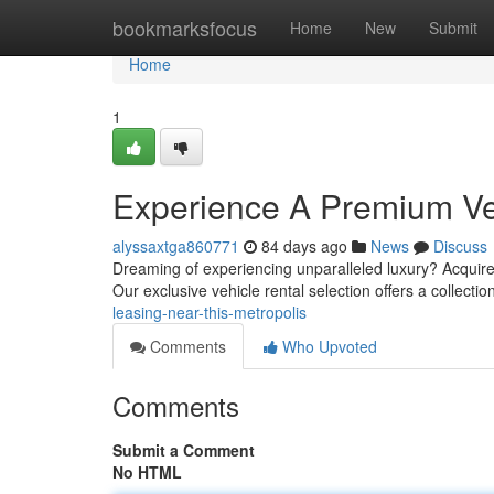
Home
bookmarksfocus
Home
New
Submit
Home
1
Experience A Premium Veh
alyssaxtga860771
84 days ago
News
Discuss
Dreaming of experiencing unparalleled luxury? Acquire
Our exclusive vehicle rental selection offers a collectio
leasing-near-this-metropolis
Comments
Who Upvoted
Comments
Submit a Comment
No HTML