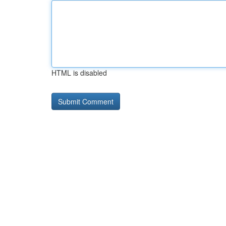
HTML is disabled