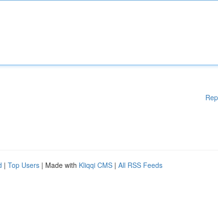
Rep
d
|
Top Users
| Made with
Kliqqi CMS
|
All RSS Feeds