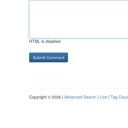
HTML is disabled
Copyright © 2026 |
Advanced Search
|
Live
|
Tag Clou