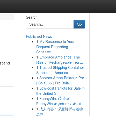
Search
Go
Published News
1
My Response to Your
Request Regarding
Sensitive...
1
Embrace Ambiance: The
Rise of Rechargeable Tea ...
 spend
1
Trusted Shipping Container
Supplier in America
1
Spotbet Arena Bola365 Pro
| Bola365 | Pro Bola...
1
Low-cost Parrots for Sale in
the United St...
1
FunnyWin: เว็บไซต์
FunnyWin สนุกกับการเล่น ป...
1
成人内容：深度解析与道德
边界