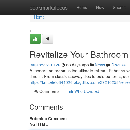
Home
bookmarksfocus
Home
New
Submit
Home
1
Revitalize Your Bathroom 
majabbei270126
83 days ago
News
Discuss
A modern bathroom is the ultimate retreat. Enhance you
time in. From classic subway tiles to bold patterns, our 
https://lanceteio844026.blogdiloz.com/39210258/refres
Comments
Who Upvoted
Comments
Submit a Comment
No HTML