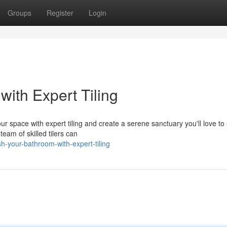
Groups
Register
Login
with Expert Tiling
r space with expert tiling and create a serene sanctuary you'll love to
team of skilled tilers can
h-your-bathroom-with-expert-tiling