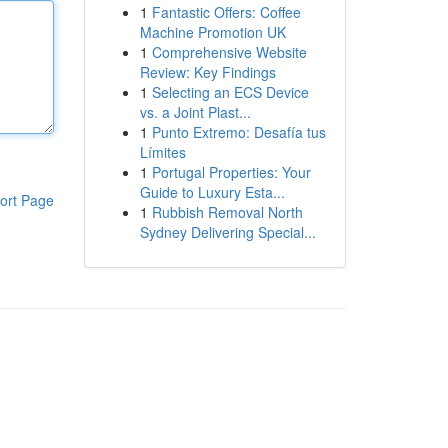
1
Fantastic Offers: Coffee
Machine Promotion UK
1
Comprehensive Website
Review: Key Findings
1
Selecting an ECS Device
vs. a Joint Plast...
1
Punto Extremo: Desafía tus
Límites
1
Portugal Properties: Your
Guide to Luxury Esta...
ort Page
1
Rubbish Removal North
Sydney Delivering Special...