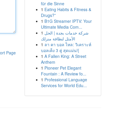
für die Sinne
1
Eating Habits & Fitness &
Drugs?”
1
B1G Streamer IPTV: Your
Ultimate Media Com...
1
شركة خدمات بجدة | الحل
الأمثل لنظافة منزلك
1
ลา คา บอล ไหล: วิเคราะห์
บอลเต็ง 3 คู่ สุดแม่น!{
ort Page
1
A Fallen King: A Street
Anthem
1
Pioneer Pet Elegant
Fountain : A Review fo...
1
Professional Language
Services for World Edu...