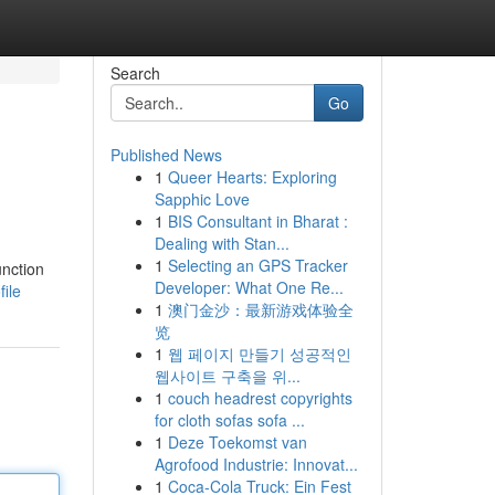
Search
Go
Published News
1
Queer Hearts: Exploring
Sapphic Love
1
BIS Consultant in Bharat :
Dealing with Stan...
1
Selecting an GPS Tracker
unction
Developer: What One Re...
ile
1
澳门金沙：最新游戏体验全
览
1
웹 페이지 만들기 성공적인
웹사이트 구축을 위...
1
couch headrest copyrights
for cloth sofas sofa ...
1
Deze Toekomst van
Agrofood Industrie: Innovat...
1
Coca-Cola Truck: Ein Fest