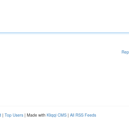
Rep
d
|
Top Users
| Made with
Kliqqi CMS
|
All RSS Feeds