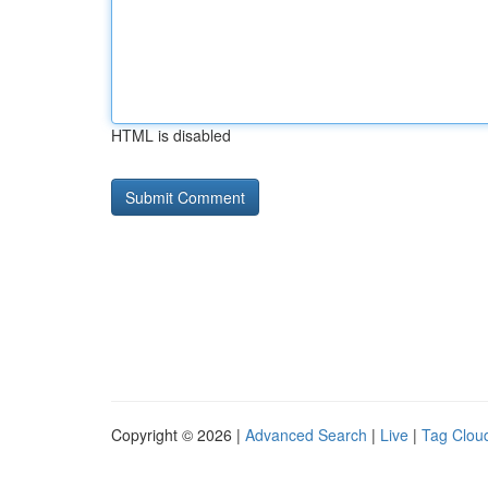
HTML is disabled
Copyright © 2026 |
Advanced Search
|
Live
|
Tag Clou