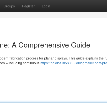
Groups
Register
Login
ine: A Comprehensive Guide
odern fabrication process for planar displays. This guide explains the f
pes – including continuous
https://heidioall856306.idblogmaker.com/prof