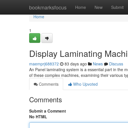
Home
bookmarksfocus
Home
New
Submit
Home
1
Display Laminating Mach
maemprj688372
83 days ago
News
Discuss
An Panel laminating system is a essential part in the m
of these complex machines, examining their various ty
Comments
Who Upvoted
Comments
Submit a Comment
No HTML