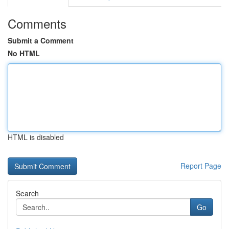
Comments
Submit a Comment
No HTML
HTML is disabled
Report Page
Search
Go