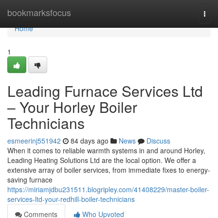
Home
bookmarksfocus
Togg
navi
Home
1
Leading Furnace Services Ltd
– Your Horley Boiler
Technicians
esmeerinj551942
84 days ago
News
Discuss
When it comes to reliable warmth systems in and around Horley,
Leading Heating Solutions Ltd are the local option. We offer a
extensive array of boiler services, from immediate fixes to energy-
saving furnace
https://miriamjdbu231511.blogripley.com/41408229/master-boiler-
services-ltd-your-redhill-boiler-technicians
Comments
Who Upvoted