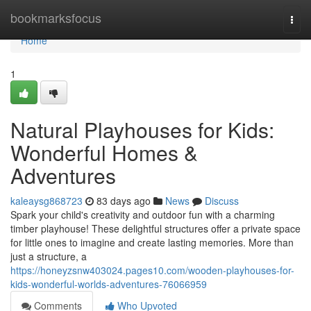
Home
bookmarksfocus
Togg
navi
Home
1
Natural Playhouses for Kids:
Wonderful Homes &
Adventures
kaleaysg868723
83 days ago
News
Discuss
Spark your child's creativity and outdoor fun with a charming
timber playhouse! These delightful structures offer a private space
for little ones to imagine and create lasting memories. More than
just a structure, a
https://honeyzsnw403024.pages10.com/wooden-playhouses-for-
kids-wonderful-worlds-adventures-76066959
Comments
Who Upvoted