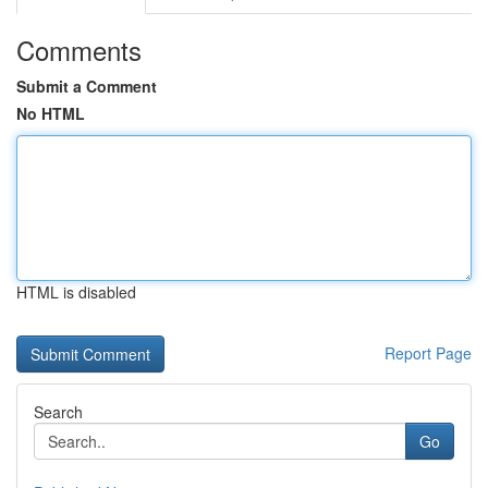
Comments
Submit a Comment
No HTML
HTML is disabled
Report Page
Search
Go