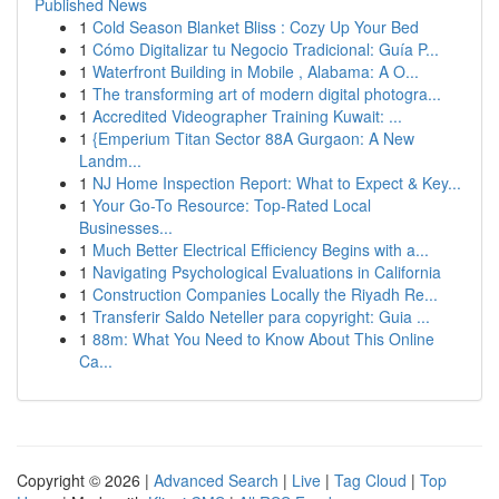
Published News
1
Cold Season Blanket Bliss : Cozy Up Your Bed
1
Cómo Digitalizar tu Negocio Tradicional: Guía P...
1
Waterfront Building in Mobile , Alabama: A O...
1
The transforming art of modern digital photogra...
1
Accredited Videographer Training Kuwait: ...
1
{Emperium Titan Sector 88A Gurgaon: A New
Landm...
1
NJ Home Inspection Report: What to Expect & Key...
1
Your Go-To Resource: Top-Rated Local
Businesses...
1
Much Better Electrical Efficiency Begins with a...
1
Navigating Psychological Evaluations in California
1
Construction Companies Locally the Riyadh Re...
1
Transferir Saldo Neteller para copyright: Guia ...
1
88m: What You Need to Know About This Online
Ca...
Copyright © 2026 |
Advanced Search
|
Live
|
Tag Cloud
|
Top