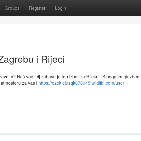
Groups
Register
Login
Zagrebu i Rijeci
oravnim? Naš voditelj zabave je top izbor za Rijeku . S bogatim glazben
atmosferu za vas i
https://ezekielusqk878945.wikififfi.com/user