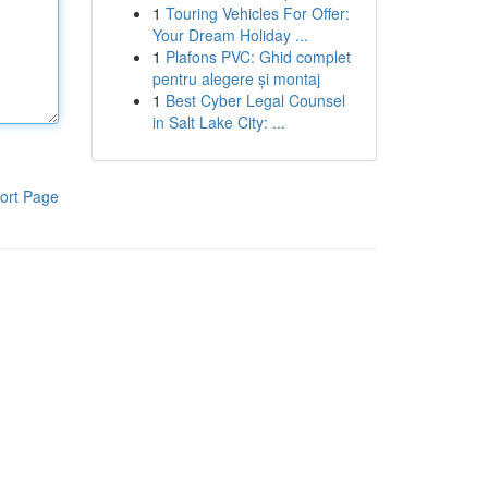
1
Touring Vehicles For Offer:
Your Dream Holiday ...
1
Plafons PVC: Ghid complet
pentru alegere și montaj
1
Best Cyber Legal Counsel
in Salt Lake City: ...
ort Page