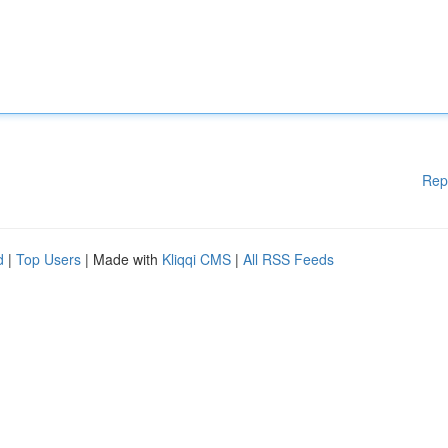
Rep
d
|
Top Users
| Made with
Kliqqi CMS
|
All RSS Feeds