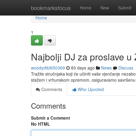
Home
bookmarksfocus
Home
New
Submit
Home
1
Najbolji DJ za proslave u 
woodydtbl650369
83 days ago
News
Discuss
Tražite stručnjaka koji će učiniti vaše vjenčanje nezab
stažem i vrhunskom opremom, osiguravamo savršenu 
Comments
Who Upvoted
Comments
Submit a Comment
No HTML