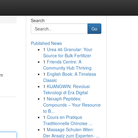
Search
Go
Published News
1
Urea 46 Granular: Your
Source for Bulk Fertilizer
1
Friends Centre: A
Community Hub Thriving
1
English Book: A Timeless
im
Classic
1
KIJANGWIN: Revolusi
Teknologi di Era Digital
1
Nexaph Peptides:
Compounds – Your Resource
to B...
1
Cours en Pratique
Traditionnelle Chinoise ...
1
Massage Schulen Wien:
Der Ansatz zum Experten- ...