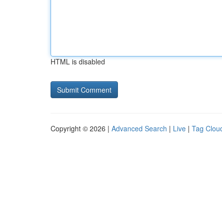
HTML is disabled
Copyright © 2026 |
Advanced Search
|
Live
|
Tag Clou