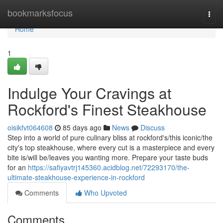
Home
bookmarksfocus
Togg
navi
Home
1
Indulge Your Cravings at
Rockford's Finest Steakhouse
oisikfvt064608
85 days ago
News
Discuss
Step into a world of pure culinary bliss at rockford's/this iconic/the
city's top steakhouse, where every cut is a masterpiece and every
bite is/will be/leaves you wanting more. Prepare your taste buds
for an
https://safiyavtrj145360.acidblog.net/72293170/the-
ultimate-steakhouse-experience-in-rockford
Comments
Who Upvoted
Comments