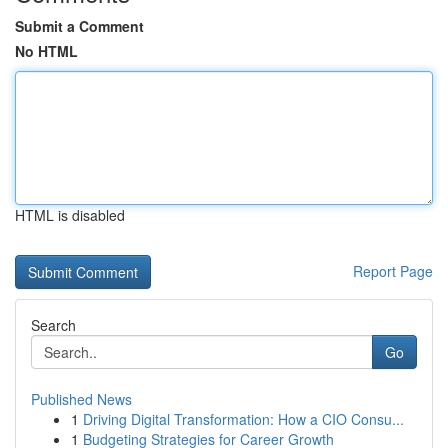
Submit a Comment
No HTML
HTML is disabled
Report Page
Search
Go
Published News
1
Driving Digital Transformation: How a CIO Consu...
1
Budgeting Strategies for Career Growth