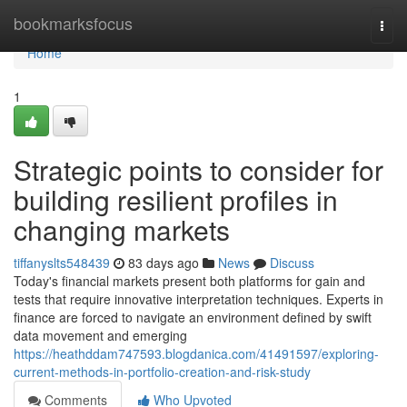
Home
bookmarksfocus
Togg
navi
Home
1
Strategic points to consider for
building resilient profiles in
changing markets
tiffanyslts548439
83 days ago
News
Discuss
Today's financial markets present both platforms for gain and
tests that require innovative interpretation techniques. Experts in
finance are forced to navigate an environment defined by swift
data movement and emerging
https://heathddam747593.blogdanica.com/41491597/exploring-
current-methods-in-portfolio-creation-and-risk-study
Comments
Who Upvoted