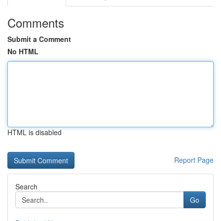
Comments
Submit a Comment
No HTML
HTML is disabled
Report Page
Search
Go