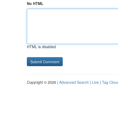
No HTML
HTML is disabled
Copyright © 2026 |
Advanced Search
|
Live
|
Tag Clou