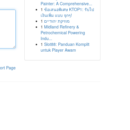
Painter: A Comprehensive...
1
ข้อเสนอพิเศษ KTOP1: รับไป
เงินเพิ่ม แบบ จุกๆ!
1
מוזיקת יהודיים
1
Midland Refinery &
Petrochemical Powering
Indu...
1
Slot88: Panduan Komplit
untuk Player Awam
ort Page