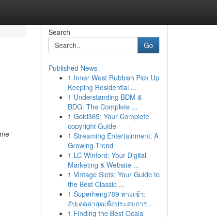
Search
Go
Published News
1
Inner West Rubbish Pick Up
Keeping Residential ...
1
Understanding BDM &
BDG: The Complete ...
1
Gold365: Your Complete
copyright Guide
ome
1
Streaming Entertainment: A
Growing Trend
1
LC Winford: Your Digital
Marketing & Website ...
1
Vintage Slots: Your Guide to
the Best Classic ...
1
Superheng789 ทางเข้า:
อัปเดตล่าสุดเพื่อประสบการ...
1
Finding the Best Ocala