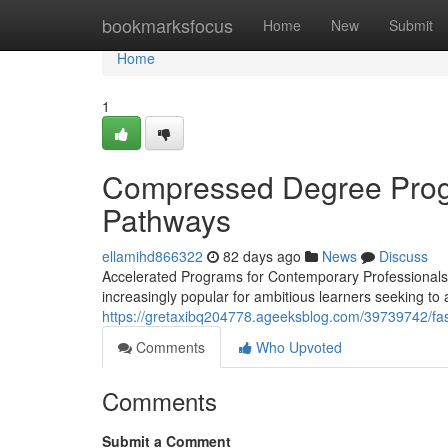
Home
bookmarksfocus
Home
New
Submit
Home
1
Compressed Degree Progr
Pathways
ellamihd866322
82 days ago
News
Discuss
Accelerated Programs for Contemporary Professionals 
increasingly popular for ambitious learners seeking to
https://gretaxibq204778.ageeksblog.com/39739742/fas
Comments
Who Upvoted
Comments
Submit a Comment