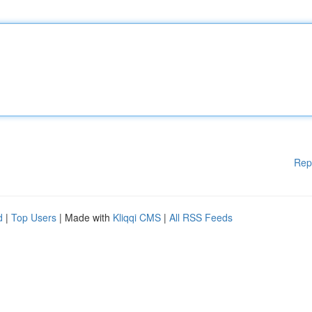
Rep
d
|
Top Users
| Made with
Kliqqi CMS
|
All RSS Feeds