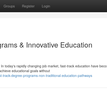
Groups
Register
Login
ams & Innovative Education
In today's rapidly changing job market, fast-track education have bec
 achieve educational goals without
t-track-degree-programs-non-traditional-education-pathways