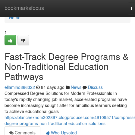
Home
bookmarksfocus
T
na
Home
1
Fast-Track Degree Programs &
Non-Traditional Education
Pathways
ellamihd866322
84 days ago
News
Discuss
Compressed Degree Solutions for Modern Professionals In
today's rapidly changing job market, accelerated programs have
become increasingly sought-after for ambitious learners seeking
to achieve educational goals
https://blanchexnom302897.blogproducer.com/49109571/compress
degree-programs-non-traditional-education-solutions
Comments
Who Upvoted