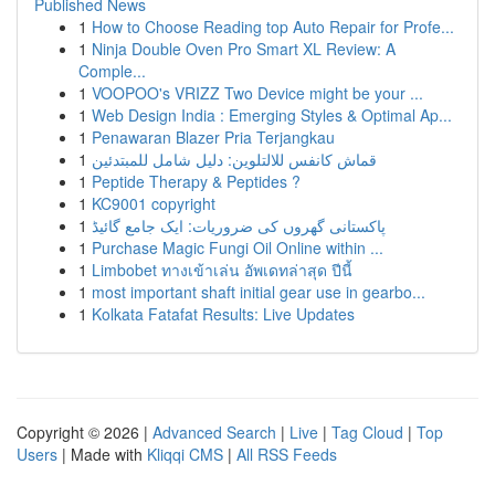
Published News
1
How to Choose Reading top Auto Repair for Profe...
1
Ninja Double Oven Pro Smart XL Review: A
Comple...
1
VOOPOO's VRIZZ Two Device might be your ...
1
Web Design India : Emerging Styles & Optimal Ap...
1
Penawaran Blazer Pria Terjangkau
1
قماش كانفس للالتلوين: دليل شامل للمبتدئين
1
Peptide Therapy & Peptides ?
1
KC9001 copyright
1
پاکستانی گھروں کی ضروریات: ایک جامع گائیڈ
1
Purchase Magic Fungi Oil Online within ...
1
Limbobet ทางเข้าเล่น อัพเดทล่าสุด ปีนี้
1
most important shaft initial gear use in gearbo...
1
Kolkata Fatafat Results: Live Updates
Copyright © 2026 |
Advanced Search
|
Live
|
Tag Cloud
|
Top
Users
| Made with
Kliqqi CMS
|
All RSS Feeds