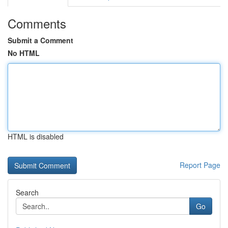
Comments
Submit a Comment
No HTML
HTML is disabled
Report Page
Search
Go