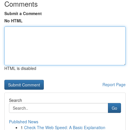
Comments
Submit a Comment
No HTML
HTML is disabled
Report Page
Search
Go
Published News
1
Check The Web Speed: A Basic Explanation