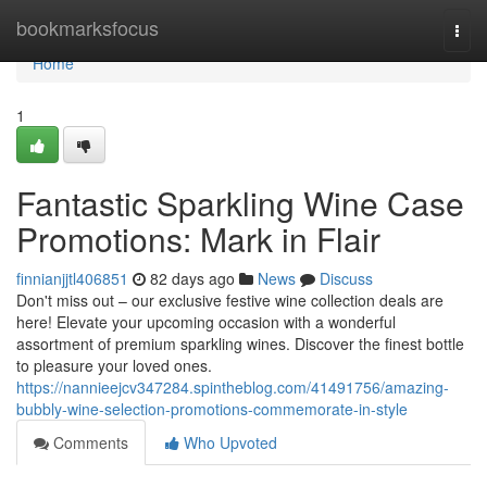
Home
bookmarksfocus
Togg
navi
Home
1
Fantastic Sparkling Wine Case
Promotions: Mark in Flair
finnianjjtl406851
82 days ago
News
Discuss
Don't miss out – our exclusive festive wine collection deals are
here! Elevate your upcoming occasion with a wonderful
assortment of premium sparkling wines. Discover the finest bottle
to pleasure your loved ones.
https://nannieejcv347284.spintheblog.com/41491756/amazing-
bubbly-wine-selection-promotions-commemorate-in-style
Comments
Who Upvoted