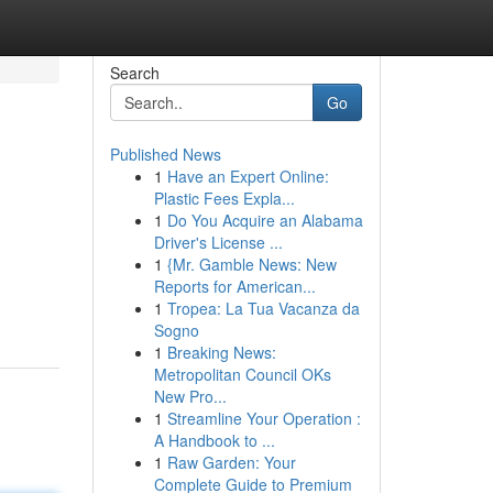
Search
Go
Published News
1
Have an Expert Online:
Plastic Fees Expla...
1
Do You Acquire an Alabama
Driver's License ...
1
{Mr. Gamble News: New
Reports for American...
1
Tropea: La Tua Vacanza da
Sogno
1
Breaking News:
Metropolitan Council OKs
New Pro...
1
Streamline Your Operation :
A Handbook to ...
1
Raw Garden: Your
Complete Guide to Premium