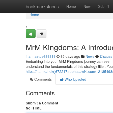
Home
bookmarksfocus
Home
New
Submit
Home
1
MrM Kingdoms: A Introdu
ihannaetqs689319
85 days ago
News
Discuss
Embarking into your MrM Kingdoms journey can seem com
understand the fundamentals of this strategy title . You
https://hamzahekrj672217.robhasawiki.com/1218549
Comments
Who Upvoted
Comments
Submit a Comment
No HTML