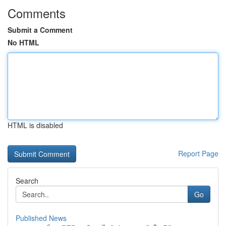
Comments
Submit a Comment
No HTML
HTML is disabled
Report Page
Search
Go
Published News