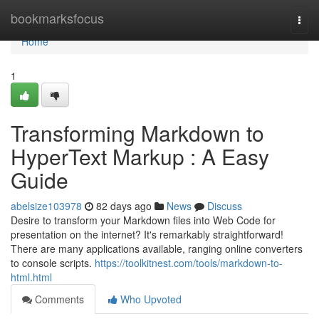
Home
bookmarksfocus
Togg
navi
Home
1
Transforming Markdown to
HyperText Markup : A Easy
Guide
abelsize103978
82 days ago
News
Discuss
Desire to transform your Markdown files into Web Code for
presentation on the internet? It's remarkably straightforward!
There are many applications available, ranging online converters
to console scripts.
https://toolkitnest.com/tools/markdown-to-
html.html
Comments
Who Upvoted