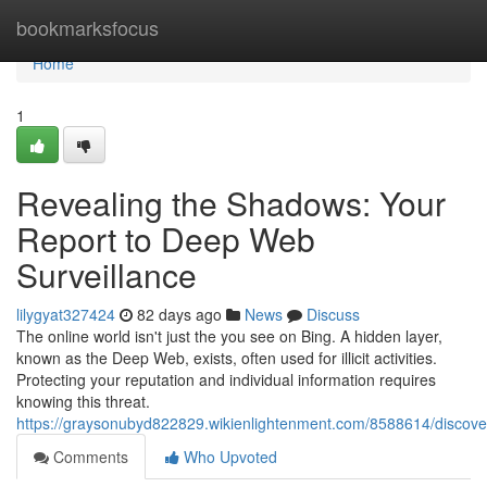
Home
bookmarksfocus
Home
1
Revealing the Shadows: Your
Report to Deep Web
Surveillance
lilygyat327424
82 days ago
News
Discuss
The online world isn't just the you see on Bing. A hidden layer,
known as the Deep Web, exists, often used for illicit activities.
Protecting your reputation and individual information requires
knowing this threat.
https://graysonubyd822829.wikienlightenment.com/8588614/disco
Comments
Who Upvoted