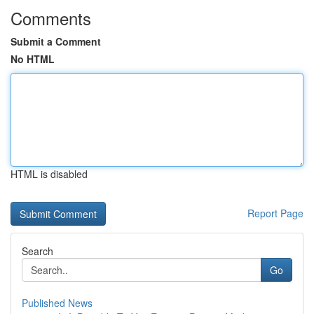
Comments
Submit a Comment
No HTML
HTML is disabled
Report Page
Search
Go
Published News