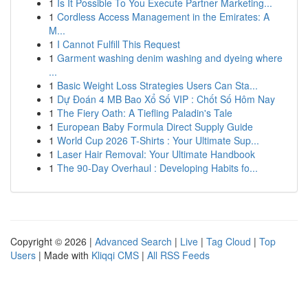
1
Is It Possible To You Execute Partner Marketing...
1
Cordless Access Management in the Emirates: A
M...
1
I Cannot Fulfill This Request
1
Garment washing denim washing and dyeing where
...
1
Basic Weight Loss Strategies Users Can Sta...
1
Dự Đoán 4 MB Bao Xổ Số VIP : Chốt Số Hôm Nay
1
The Fiery Oath: A Tiefling Paladin's Tale
1
European Baby Formula Direct Supply Guide
1
World Cup 2026 T-Shirts : Your Ultimate Sup...
1
Laser Hair Removal: Your Ultimate Handbook
1
The 90-Day Overhaul : Developing Habits fo...
Copyright © 2026 |
Advanced Search
|
Live
|
Tag Cloud
|
Top
Users
| Made with
Kliqqi CMS
|
All RSS Feeds