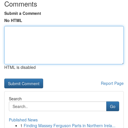
Comments
Submit a Comment
No HTML
HTML is disabled
Report Page
Search
Go
Published News
1
Finding Massey Ferguson Parts in Northern Irela...