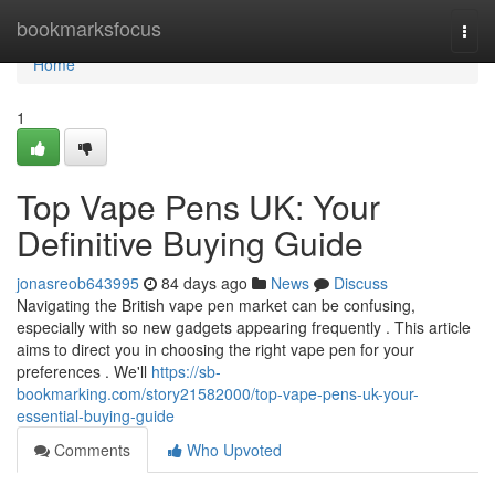
Home
bookmarksfocus
Togg
navi
Home
1
Top Vape Pens UK: Your
Definitive Buying Guide
jonasreob643995
84 days ago
News
Discuss
Navigating the British vape pen market can be confusing,
especially with so new gadgets appearing frequently . This article
aims to direct you in choosing the right vape pen for your
preferences . We'll
https://sb-
bookmarking.com/story21582000/top-vape-pens-uk-your-
essential-buying-guide
Comments
Who Upvoted