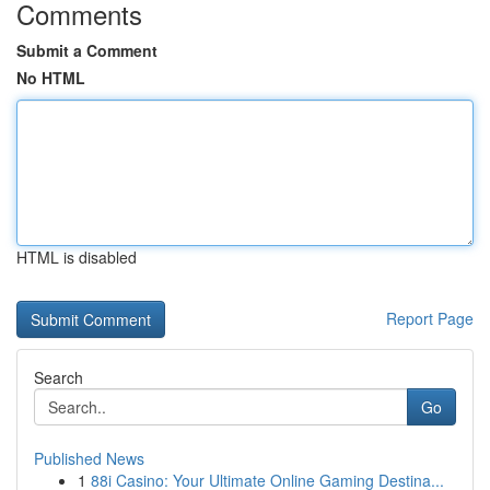
Comments
Submit a Comment
No HTML
HTML is disabled
Report Page
Search
Go
Published News
1
88i Casino: Your Ultimate Online Gaming Destina...