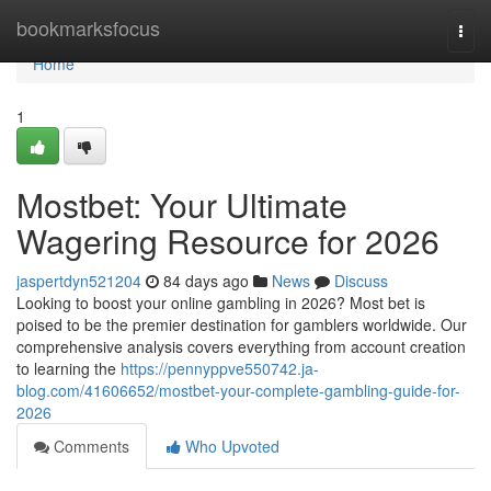
Home
bookmarksfocus
Togg
navi
Home
1
Mostbet: Your Ultimate
Wagering Resource for 2026
jaspertdyn521204
84 days ago
News
Discuss
Looking to boost your online gambling in 2026? Most bet is
poised to be the premier destination for gamblers worldwide. Our
comprehensive analysis covers everything from account creation
to learning the
https://pennyppve550742.ja-
blog.com/41606652/mostbet-your-complete-gambling-guide-for-
2026
Comments
Who Upvoted