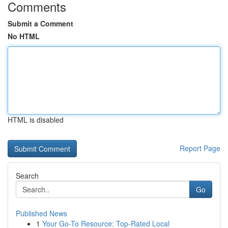
Comments
Submit a Comment
No HTML
HTML is disabled
Report Page
Search
Go
Published News
1
Your Go-To Resource: Top-Rated Local