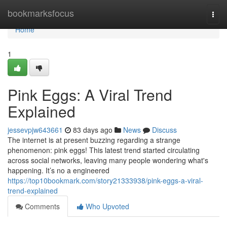
Home
bookmarksfocus
Togg
navi
Home
1
Pink Eggs: A Viral Trend
Explained
jessevpjw643661
83 days ago
News
Discuss
The internet is at present buzzing regarding a strange
phenomenon: pink eggs! This latest trend started circulating
across social networks, leaving many people wondering what's
happening. It’s no a engineered
https://top10bookmark.com/story21333938/pink-eggs-a-viral-
trend-explained
Comments
Who Upvoted