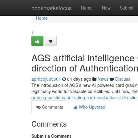
Home
bookmarksfocus
Home
New
Submit
Home
1
AGS artificial intelligen
direction of Authenticatio
aprilicdj085504
84 days ago
News
Discuss
The introduction of AGS’s new AI-powered card grading
legitimacy world for valuable collectibles. Until now, th
grading-solutions-ai-trading-card-evaluation-a-directio
Comments
Who Upvoted
Comments
Submit a Comment