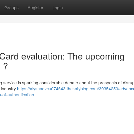
Groups
Register
Login
ce Card evaluation: The upcoming
n ?
 service is sparking considerable debate about the prospects of disrup
e industry
https://alyshaovcu074643.thekatyblog.com/39354250/advanc
n-of-authentication