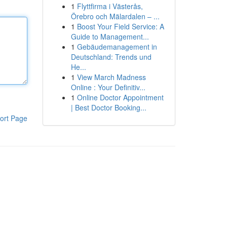
1
Flyttfirma i Västerås,
Örebro och Mälardalen – ...
1
Boost Your Field Service: A
Guide to Management...
1
Gebäudemanagement in
Deutschland: Trends und
He...
1
View March Madness
Online : Your Definitiv...
1
Online Doctor Appointment
| Best Doctor Booking...
ort Page