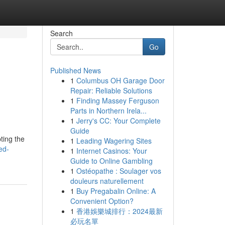
Search
Go
Published News
1
Columbus OH Garage Door
Repair: Reliable Solutions
1
Finding Massey Ferguson
Parts in Northern Irela...
1
Jerry's CC: Your Complete
Guide
ting the
1
Leading Wagering Sites
ed-
1
Internet Casinos: Your
Guide to Online Gambling
1
Ostéopathe : Soulager vos
douleurs naturellement
1
Buy Pregabalin Online: A
Convenient Option?
1
香港娛樂城排行：2024最新
必玩名單