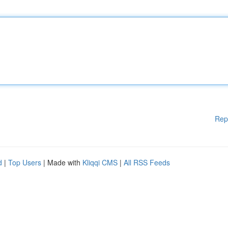
Rep
d
|
Top Users
| Made with
Kliqqi CMS
|
All RSS Feeds