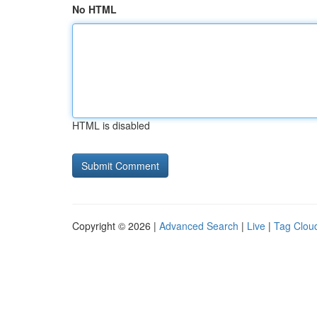
No HTML
HTML is disabled
Copyright © 2026 |
Advanced Search
|
Live
|
Tag Clou