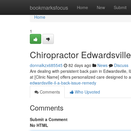
Home
bookmarksfocus
Home
New
Submit
Home
1
Chiropractor Edwardsville
donnalkzx685545
82 days ago
News
Discuss
Are dealing with persistent back pain in Edwardsville, I
at [Clinic Name] offers personalized care designed to
edwardsville-il-a-back-issue-remedy
Comments
Who Upvoted
Comments
Submit a Comment
No HTML