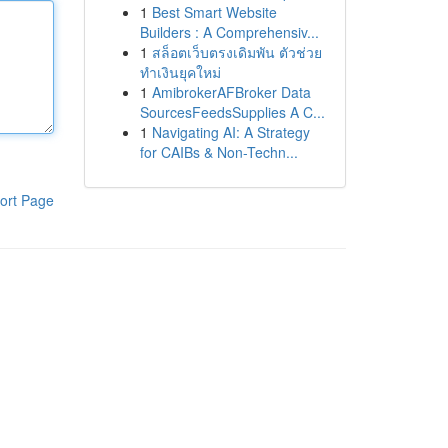
1
Best Smart Website
Builders : A Comprehensiv...
1
สล็อตเว็บตรงเดิมพัน ตัวช่วย
ทำเงินยุคใหม่
1
AmibrokerAFBroker Data
SourcesFeedsSupplies A C...
1
Navigating AI: A Strategy
for CAIBs & Non-Techn...
ort Page