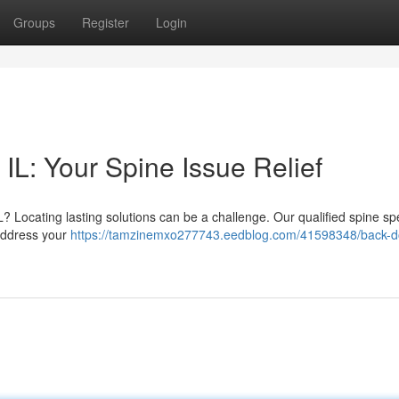
Groups
Register
Login
 IL: Your Spine Issue Relief
L? Locating lasting solutions can be a challenge. Our qualified spine spe
 address your
https://tamzinemxo277743.eedblog.com/41598348/back-d