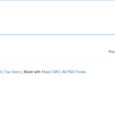
Rep
d
|
Top Users
| Made with
Kliqqi CMS
|
All RSS Feeds