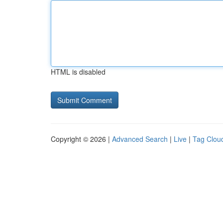
HTML is disabled
Copyright © 2026 |
Advanced Search
|
Live
|
Tag Clou