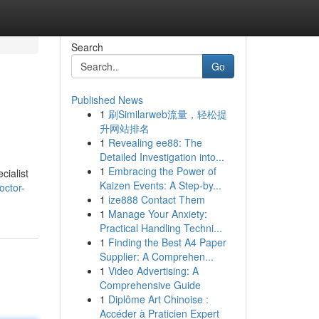
Search
Go
Published News
1
刷Similarweb流量，轻松提
升网站排名
1
Revealing ee88: The
Detailed Investigation into...
1
Embracing the Power of
cialist
Kaizen Events: A Step-by...
octor-
1
ize888 Contact Them
1
Manage Your Anxiety:
Practical Handling Techni...
1
Finding the Best A4 Paper
Supplier: A Comprehen...
1
Video Advertising: A
Comprehensive Guide
1
Diplôme Art Chinoise :
Accéder à Praticien Expert