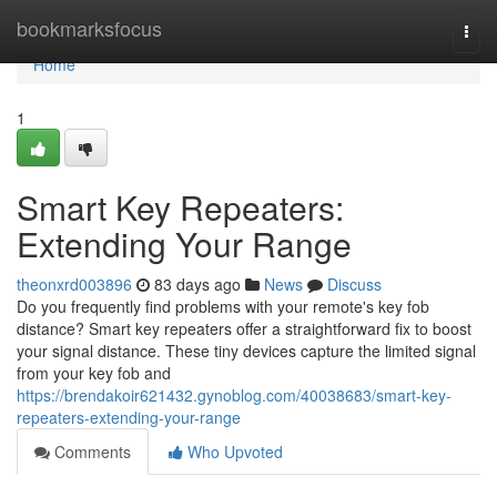
Home
bookmarksfocus
Togg
navi
Home
1
Smart Key Repeaters:
Extending Your Range
theonxrd003896
83 days ago
News
Discuss
Do you frequently find problems with your remote's key fob
distance? Smart key repeaters offer a straightforward fix to boost
your signal distance. These tiny devices capture the limited signal
from your key fob and
https://brendakoir621432.gynoblog.com/40038683/smart-key-
repeaters-extending-your-range
Comments
Who Upvoted