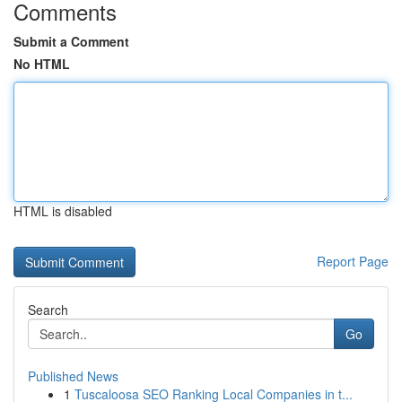
Comments
Submit a Comment
No HTML
HTML is disabled
Report Page
Search
Go
Published News
1
Tuscaloosa SEO Ranking Local Companies in t...