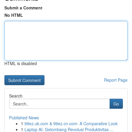
Submit a Comment
No HTML
HTML is disabled
Report Page
Search
Go
Published News
1
99ez.uk.com & 99ez.cn.com: A Comparative Look
1
Laptop AI: Gelombang Revolusi Produktivitas ...