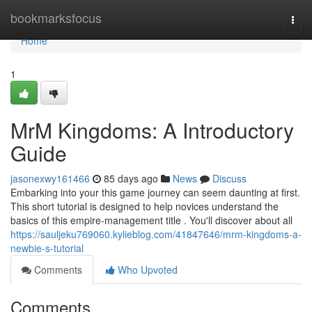
Home
bookmarksfocus
Togg
navi
Home
1
MrM Kingdoms: A Introductory
Guide
jasonexwy161466
85 days ago
News
Discuss
Embarking into your this game journey can seem daunting at first.
This short tutorial is designed to help novices understand the
basics of this empire-management title . You'll discover about all
https://sauljeku769060.kylieblog.com/41847646/mrm-kingdoms-a-
newbie-s-tutorial
Comments
Who Upvoted
Comments