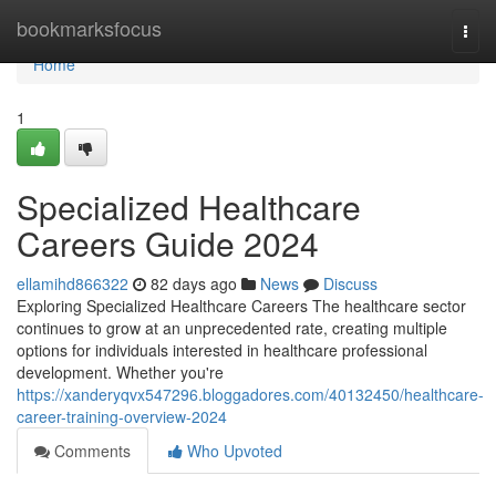
Home
bookmarksfocus
Togg
navi
Home
1
Specialized Healthcare
Careers Guide 2024
ellamihd866322
82 days ago
News
Discuss
Exploring Specialized Healthcare Careers The healthcare sector
continues to grow at an unprecedented rate, creating multiple
options for individuals interested in healthcare professional
development. Whether you're
https://xanderyqvx547296.bloggadores.com/40132450/healthcare-
career-training-overview-2024
Comments
Who Upvoted