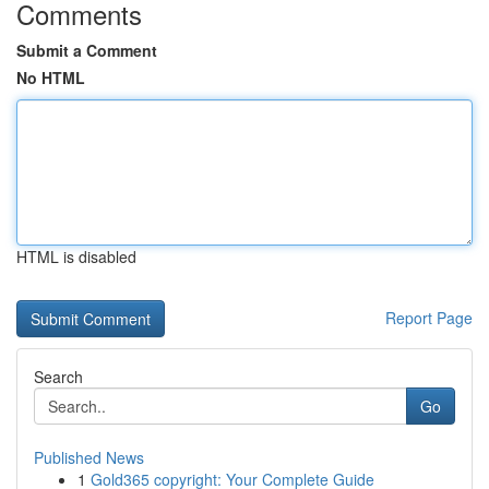
Comments
Submit a Comment
No HTML
HTML is disabled
Report Page
Search
Go
Published News
1
Gold365 copyright: Your Complete Guide