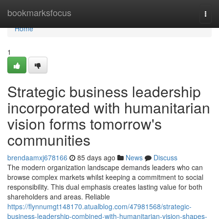
Home
bookmarksfocus
Togg
navi
Home
1
Strategic business leadership
incorporated with humanitarian
vision forms tomorrow's
communities
brendaamxj678166
85 days ago
News
Discuss
The modern organization landscape demands leaders who can
browse complex markets whilst keeping a commitment to social
responsibility. This dual emphasis creates lasting value for both
shareholders and areas. Reliable
https://flynnumgt148170.atualblog.com/47981568/strategic-
business-leadership-combined-with-humanitarian-vision-shapes-