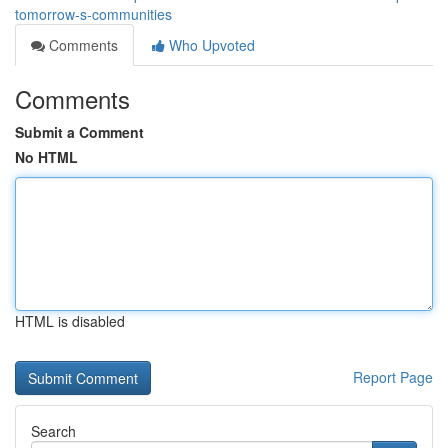
tomorrow-s-communities
Comments
Who Upvoted
Comments
Submit a Comment
No HTML
HTML is disabled
Report Page
Search