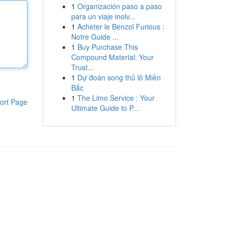
1
Organización paso a paso
para un viaje inolv...
1
Acheter le Benzol Furious :
Notre Guide ...
1
Buy Purchase This
Compound Material: Your
Trust...
1
Dự đoán song thủ lô Miền
Bắc
1
The Limo Service : Your
ort Page
Ultimate Guide to P...