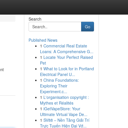
Search
Go
Published News
1
Commercial Real Estate
Loans: A Comprehensive G...
1
Locate Your Perfect Raised
Pet
1
What to Look for in Portland
ent
Electrical Panel U...
1
China Foundations:
Exploring Their
Experiment.c...
1
L'organisation copyright :
Mythes et Réalités
1
iGetVapeStore: Your
Ultimate Virtual Vape De...
1
SV88 – Nền Tảng Giải Trí
Trực Tuyến Hiện Đại Vớ...