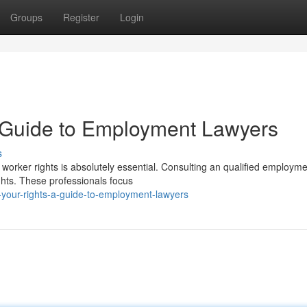
Groups
Register
Login
A Guide to Employment Lawyers
s
r worker rights is absolutely essential. Consulting an qualified employm
ghts. These professionals focus
-your-rights-a-guide-to-employment-lawyers