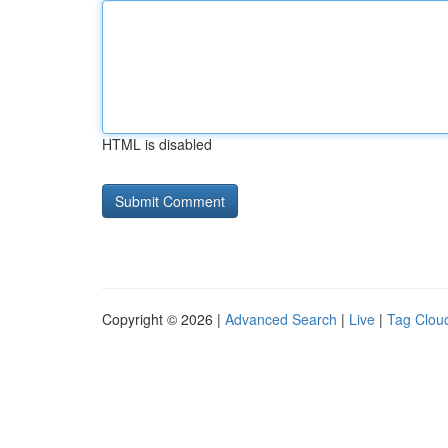
HTML is disabled
Copyright © 2026 |
Advanced Search
|
Live
|
Tag Clou