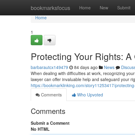
Home
bookmarksfocus
Home
New
Submit
Home
1
Protecting Your Rights: 
barbarautcx149479
84 days ago
News
Discus
When dealing with difficulties at work, recognizing you
lawyer can offer invaluable help and safeguard your ri
https://bookmarklinking.com/story11253417/protecting
Comments
Who Upvoted
Comments
Submit a Comment
No HTML