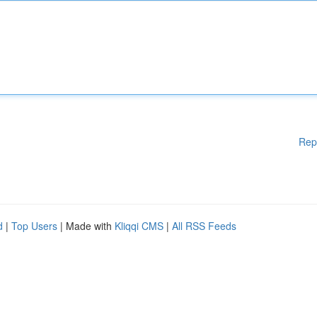
Rep
d
|
Top Users
| Made with
Kliqqi CMS
|
All RSS Feeds