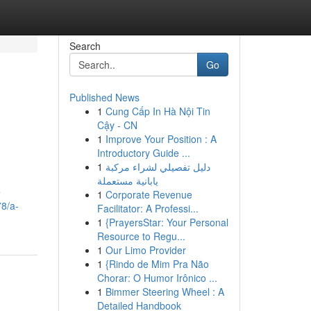
Search
Go
Published News
1
Cung Cấp In Hà Nội Tin
Cậy - CN
1
Improve Your Position : A
Introductory Guide ...
1
دليل تفصيلي لشراء مركبة
يابانية مستعملة
e
1
Corporate Revenue
78/a-
Facilitator: A Professi...
1
{PrayersStar: Your Personal
Resource to Regu...
1
Our Limo Provider
1
{Rindo de Mim Pra Não
Chorar: O Humor Irônico ...
1
Bimmer Steering Wheel : A
Detailed Handbook