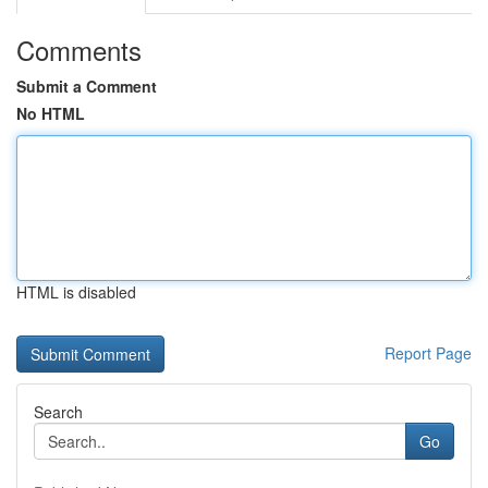
Comments
Submit a Comment
No HTML
HTML is disabled
Report Page
Search
Go