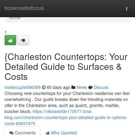
Home
bookmarksfocus
Togg
navi
Home
1
{Charleston Countertops: Your
Detailed Guide to Surfaces &
Costs
matteoupfe586389
85 days ago
News
Discuss
Choosing new countertops for your Charleston residence can feel
overwhelming . Our guide breaks down the trending materials on
offer in the Charleston area, such as quartz, granite, marble,
butcher block,
https://nikolasbtde170577.total-
blog.com/charleston-countertops-your-detailed-guide-to-options-
costs-66831876
Comments
Who Upvoted