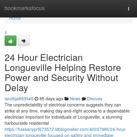
Home
bookmarksfocus
Togg
navi
Home
1
24 Hour Electrician
Longueville Helping Restore
Power and Security Without
Delay
iandfqs893949
85 days ago
News
Discuss
The unpredictability of electrical concerns suggests they can
strike at any time, making day-and-night access to a dependable
electrician important for individuals of Longueville, a stunning
harbourside residential
https://hassanyprf673572.idblogmaker.com/40037986/24-hour-
electrician-longueville-focused-on-safety-and-immediate-