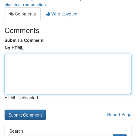
electrical-remediation
Comments
Who Upvoted
Comments
Submit a Comment
No HTML
HTML is disabled
Report Page
Search