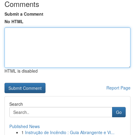
Comments
Submit a Comment
No HTML
HTML is disabled
Report Page
Search
Go
Published News
1
Instrução de Incêndio : Guia Abrangente e Vi...