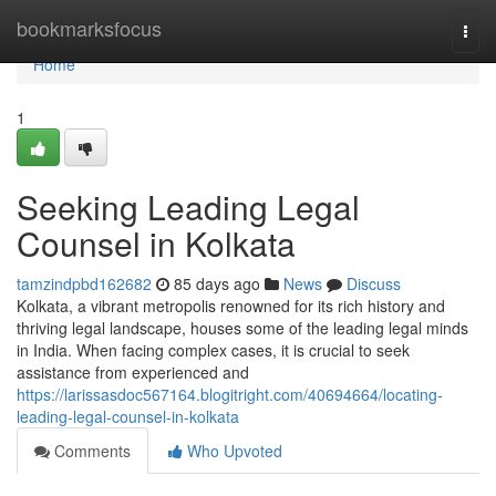
Home
bookmarksfocus
Togg
navi
Home
1
Seeking Leading Legal
Counsel in Kolkata
tamzindpbd162682
85 days ago
News
Discuss
Kolkata, a vibrant metropolis renowned for its rich history and
thriving legal landscape, houses some of the leading legal minds
in India. When facing complex cases, it is crucial to seek
assistance from experienced and
https://larissasdoc567164.blogitright.com/40694664/locating-
leading-legal-counsel-in-kolkata
Comments
Who Upvoted