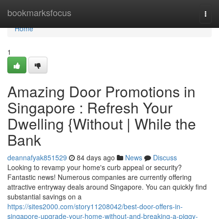
Home
bookmarksfocus
Togg
navi
Home
1
Amazing Door Promotions in
Singapore : Refresh Your
Dwelling {Without | While the
Bank
deannafyak851529
84 days ago
News
Discuss
Looking to revamp your home's curb appeal or security?
Fantastic news! Numerous companies are currently offering
attractive entryway deals around Singapore. You can quickly find
substantial savings on a
https://sites2000.com/story11208042/best-door-offers-in-
singapore-upgrade-your-home-without-and-breaking-a-piggy-