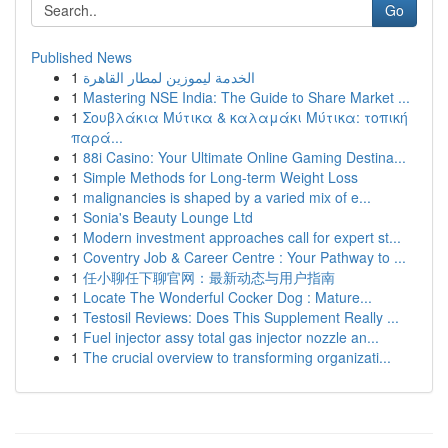
Go
Published News
1
الخدمة ليموزين لمطار القاهرة
1
Mastering NSE India: The Guide to Share Market ...
1
Σουβλάκια Μύτικα & καλαμάκι Μύτικα: τοπική
παρά...
1
88i Casino: Your Ultimate Online Gaming Destina...
1
Simple Methods for Long-term Weight Loss
1
malignancies is shaped by a varied mix of e...
1
Sonia's Beauty Lounge Ltd
1
Modern investment approaches call for expert st...
1
Coventry Job & Career Centre : Your Pathway to ...
1
任小聊任下聊官网：最新动态与用户指南
1
Locate The Wonderful Cocker Dog : Mature...
1
Testosil Reviews: Does This Supplement Really ...
1
Fuel injector assy total gas injector nozzle an...
1
The crucial overview to transforming organizati...