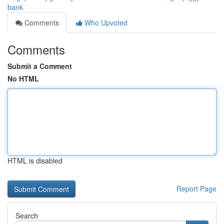
bank
Comments
Who Upvoted
Comments
Submit a Comment
No HTML
HTML is disabled
Report Page
Search