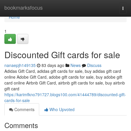
Home
bookmarksfocus
Togg
navi
Home
1
Discounted Gift cards for sale
nanaepjh149135
83 days ago
News
Discuss
Adidas Gift Card, adidas gift cards for sale, buy adidas gift card
online Adobe Gift Card, adobe gift cards for sale, buy adobe gift
card online Airbnb Gift Card, airbnb gift cards for sale, buy airbnb
gift card
https://karimfkno791727.blogs100.com/41444789/discounted-gift-
cards-for-sale
Comments
Who Upvoted
Comments