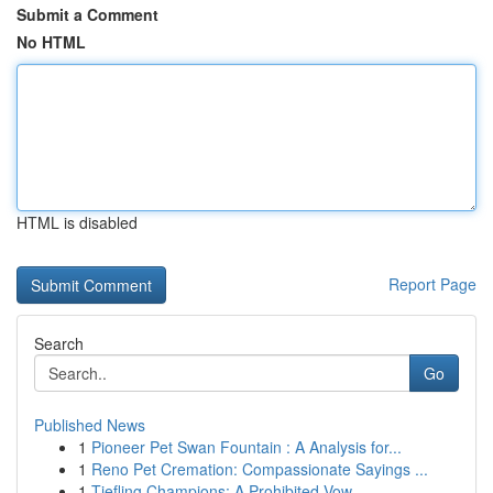
Submit a Comment
No HTML
HTML is disabled
Report Page
Search
Go
Published News
1
Pioneer Pet Swan Fountain : A Analysis for...
1
Reno Pet Cremation: Compassionate Sayings ...
1
Tiefling Champions: A Prohibited Vow