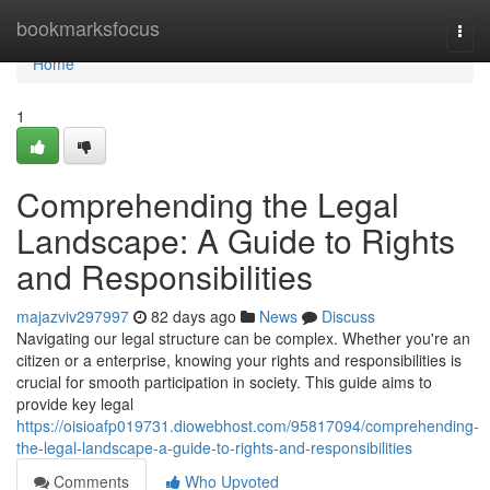
Home
bookmarksfocus
Togg
navi
Home
1
Comprehending the Legal
Landscape: A Guide to Rights
and Responsibilities
majazviv297997
82 days ago
News
Discuss
Navigating our legal structure can be complex. Whether you're an
citizen or a enterprise, knowing your rights and responsibilities is
crucial for smooth participation in society. This guide aims to
provide key legal
https://oisioafp019731.diowebhost.com/95817094/comprehending-
the-legal-landscape-a-guide-to-rights-and-responsibilities
Comments
Who Upvoted