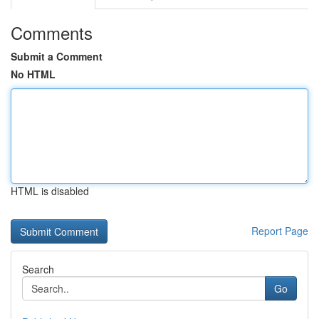
Comments
Submit a Comment
No HTML
HTML is disabled
Report Page
Search
Go