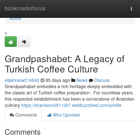
Home
bookmarksfocus
Togg
navi
Home
1
Grandpashabet: A Legacy of
Turkish Coffee Culture
elijahrasw216842
85 days ago
News
Discuss
Grandpashabet embodies a rich heritage deeply embedded with
the classic art of Turkish coffee preparation . For countless years,
this respected establishment has been a cornerstone of Anatolian
culinary
https://shaniacnol811267.webbuzzfeed.com/profile
Comments
Who Upvoted
Comments