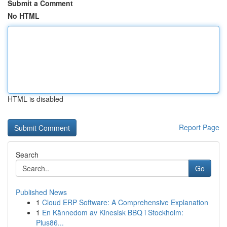
Submit a Comment
No HTML
HTML is disabled
Report Page
Search
Go
Published News
1
Cloud ERP Software: A Comprehensive Explanation
1
En Kännedom av Kinesisk BBQ i Stockholm:
Plus86...