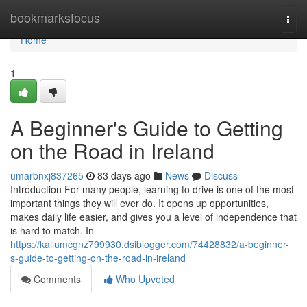
Home
bookmarksfocus
Togg
navi
Home
1
A Beginner's Guide to Getting
on the Road in Ireland
umarbnxj837265
83 days ago
News
Discuss
Introduction For many people, learning to drive is one of the most
important things they will ever do. It opens up opportunities,
makes daily life easier, and gives you a level of independence that
is hard to match. In
https://kallumcgnz799930.dsiblogger.com/74428832/a-beginner-
s-guide-to-getting-on-the-road-in-ireland
Comments
Who Upvoted