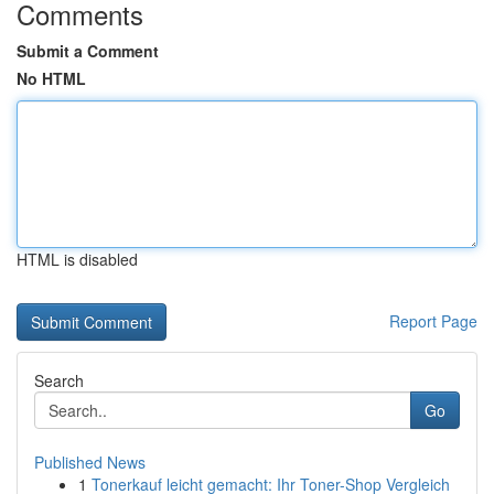
Comments
Submit a Comment
No HTML
HTML is disabled
Report Page
Search
Go
Published News
1
Tonerkauf leicht gemacht: Ihr Toner-Shop Vergleich