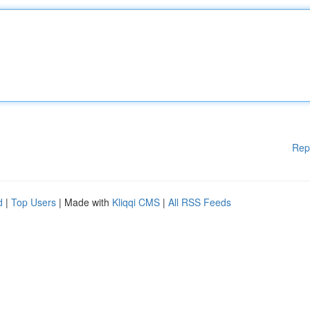
Rep
d
|
Top Users
| Made with
Kliqqi CMS
|
All RSS Feeds