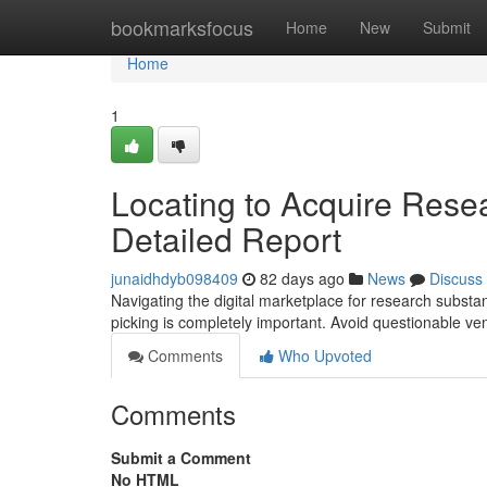
Home
bookmarksfocus
Home
New
Submit
Home
1
Locating to Acquire Rese
Detailed Report
junaidhdyb098409
82 days ago
News
Discuss
Navigating the digital marketplace for research substa
picking is completely important. Avoid questionable v
Comments
Who Upvoted
Comments
Submit a Comment
No HTML