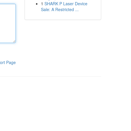
1
SHARK P Laser Device
Sale: A Restricted ...
ort Page