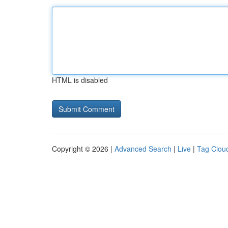
HTML is disabled
Copyright © 2026 |
Advanced Search
|
Live
|
Tag Clou