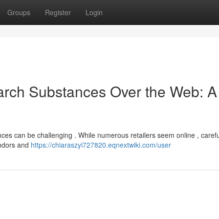
Groups
Register
Login
arch Substances Over the Web: A
nces can be challenging . While numerous retailers seem online , carefu
endors and
https://chiaraszyi727820.eqnextwiki.com/user