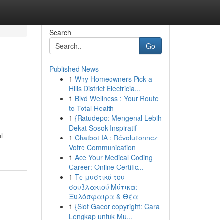
Search
Go
Published News
1
Why Homeowners Pick a
Hills District Electricia...
1
Blvd Wellness : Your Route
to Total Health
1
{Ratudepo: Mengenal Lebih
Dekat Sosok Inspiratif
l
1
Chatbot IA : Révolutionnez
Votre Communication
1
Ace Your Medical Coding
Career: Online Certific...
1
Το μυστικό του
σουβλακιού Μύτικα:
Ξυλόσφαιρα & Θέα
1
{Slot Gacor copyright: Cara
Lengkap untuk Mu...