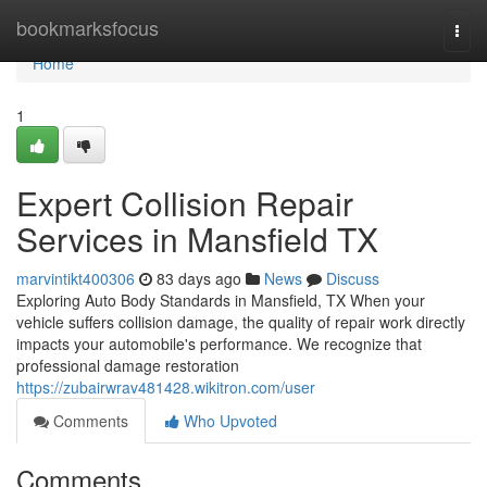
Home
bookmarksfocus
Togg
navi
Home
1
Expert Collision Repair
Services in Mansfield TX
marvintikt400306
83 days ago
News
Discuss
Exploring Auto Body Standards in Mansfield, TX When your
vehicle suffers collision damage, the quality of repair work directly
impacts your automobile's performance. We recognize that
professional damage restoration
https://zubairwrav481428.wikitron.com/user
Comments
Who Upvoted
Comments