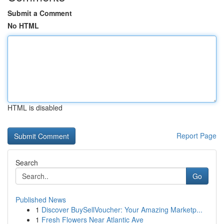
Submit a Comment
No HTML
HTML is disabled
Report Page
Search
Go
Published News
1
Discover BuySellVoucher: Your Amazing Marketp...
1
Fresh Flowers Near Atlantic Ave