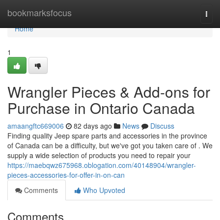
Home
bookmarksfocus
Togg
navi
Home
1
Wrangler Pieces & Add-ons for
Purchase in Ontario Canada
amaangftc669006
82 days ago
News
Discuss
Finding quality Jeep spare parts and accessories in the province
of Canada can be a difficulty, but we've got you taken care of . We
supply a wide selection of products you need to repair your
https://maebqwz675968.oblogation.com/40148904/wrangler-
pieces-accessories-for-offer-in-on-can
Comments
Who Upvoted
Comments