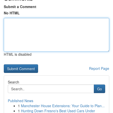
Submit a Comment
No HTML
HTML is disabled
Report Page
Search
Go
Published News
1
Manchester House Extensions: Your Guide to Plan...
1
Hunting Down Fresno's Best Used Cars Under