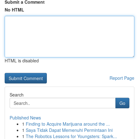
Submit a Comment
No HTML
HTML is disabled
Report Page
Search
Go
Published News
1
Finding to Acquire Marijuana around the ...
1
Saya Tidak Dapat Memenuhi Permintaan Ini
1
The Robotics Lessons for Youngsters: Spark...