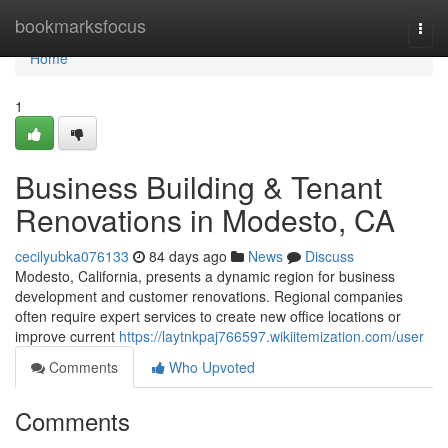
Home
bookmarksfocus
Togg
navi
Home
1
Business Building & Tenant
Renovations in Modesto, CA
cecilyubka076133
84 days ago
News
Discuss
Modesto, California, presents a dynamic region for business
development and customer renovations. Regional companies
often require expert services to create new office locations or
improve current
https://laytnkpaj766597.wikiitemization.com/user
Comments
Who Upvoted
Comments