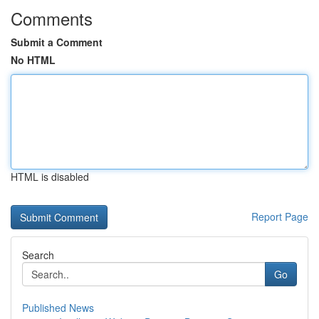
Comments
Submit a Comment
No HTML
HTML is disabled
Report Page
Search
Go
Published News