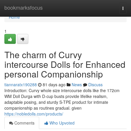
Home
bookmarksfocus
Togg
navi
Home
1
The charm of Curvy
intercourse Dolls for Enhanced
personal Companionship
tiannaratx190288
81 days ago
News
Discuss
Introduction: Curvy whole size intercourse dolls like the 172cm
WM Doll Durga with D-cup busts provide lifelike realism,
adaptable posing, and sturdy S-TPE product for intimate
companionship as routines gradual. given
https://nobledolls.com/products/
Comments
Who Upvoted