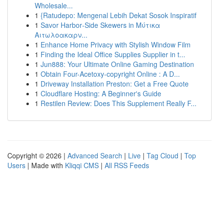
Wholesale...
1
{Ratudepo: Mengenal Lebih Dekat Sosok Inspiratif
1
Savor Harbor‑Side Skewers in Μύτικα
Αιτωλοακαρν...
1
Enhance Home Privacy with Stylish Window Film
1
Finding the Ideal Office Supplies Supplier in t...
1
Jun888: Your Ultimate Online Gaming Destination
1
Obtain Four-Acetoxy-copyright Online : A D...
1
Driveway Installation Preston: Get a Free Quote
1
Cloudflare Hosting: A Beginner's Guide
1
Restilen Review: Does This Supplement Really F...
Copyright © 2026 |
Advanced Search
|
Live
|
Tag Cloud
|
Top
Users
| Made with
Kliqqi CMS
|
All RSS Feeds