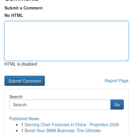
Submit a Comment
No HTML
HTML is disabled
Report Page
Search
Go
Published News
1
Gaming Chair Factories in China : Projection 2026
1
Boost Your SMM Business: The Ultimate