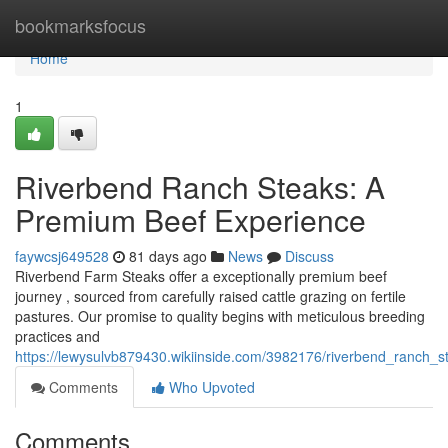
Home
bookmarksfocus
Home
1
Riverbend Ranch Steaks: A
Premium Beef Experience
faywcsj649528
81 days ago
News
Discuss
Riverbend Farm Steaks offer a exceptionally premium beef
journey , sourced from carefully raised cattle grazing on fertile
pastures. Our promise to quality begins with meticulous breeding
practices and
https://lewysulvb879430.wikiinside.com/3982176/riverbend_ranch
Comments
Who Upvoted
Comments