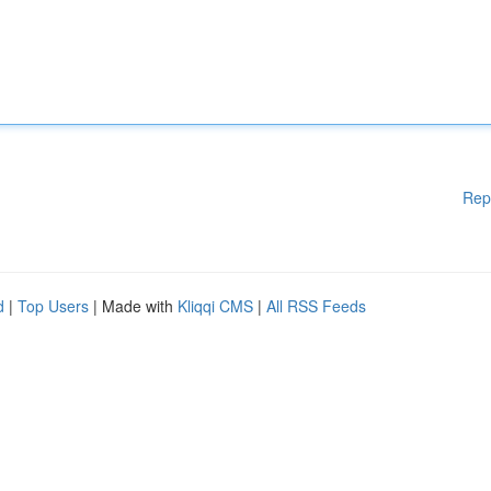
Rep
d
|
Top Users
| Made with
Kliqqi CMS
|
All RSS Feeds