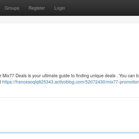
Groups
Register
Login
 Mix77 Deals is your ultimate guide to finding unique deals . You can 
st
https://francesoqlq825343.activoblog.com/52072430/mix77-promotio