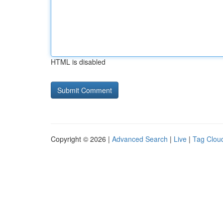
HTML is disabled
Copyright © 2026 |
Advanced Search
|
Live
|
Tag Clou