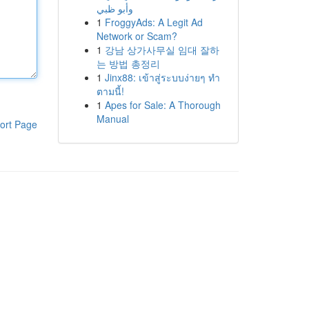
وأبو ظبي
1
FroggyAds: A Legit Ad
Network or Scam?
1
강남 상가사무실 임대 잘하
는 방법 총정리
1
Jinx88: เข้าสู่ระบบง่ายๆ ทำ
ตามนี้!
1
Apes for Sale: A Thorough
Manual
ort Page