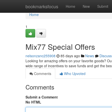
Home
bookmarksfocus
Home
New
Submit
Home
1
Mix77 Special Offers
nelsonzanc255908
85 days ago
News
Discuss
Looking for amazing offers on your favorite goods? Our
wide range of incentives to save funds and get the be
Comments
Who Upvoted
Comments
Submit a Comment
No HTML