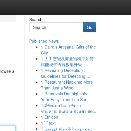
Search
Go
Published News
1
Cairo's Artisanal Gifts of the
City
1
人工智能及海量语料库如何
赋能现代语言教学升级：...
1
Revealing Deception :
browse a
Guidelines for Detecting ...
n
1
Restaurant Napkins: More
Than Just a Wipe
1
Removals Denbighshire:
Your Easy Transition Ser...
1
ที่พักแบบวิลล่า พัทยา
ชายหาด: ดินแดน ส่วนตัว ติด...
1
Ethicon
1
```text
1
زيت جوجوبا بالجملة في دبي