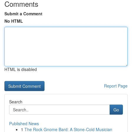
Comments
Submit a Comment
No HTML
HTML is disabled
Report Page
Search
Go
Published News
1
The Rock Gnome Bard: A Stone-Cold Musician