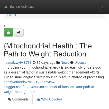
Home
bookmarksfocus
Togg
navi
Home
1
{Mitochondrial Health : The
Path to Weight Reduction
haimatzwy948766
85 days ago
News
Discuss
Improving your mitochondrial energy is increasingly understood
as a essential factor in sustainable weight management efforts .
These small engines within your cells are in charge of processing
https://orlandovixx921777.review-
blogger.com/62824502/mitochondrial-function-your-path-to-
weight-management
Comments
Who Upvoted