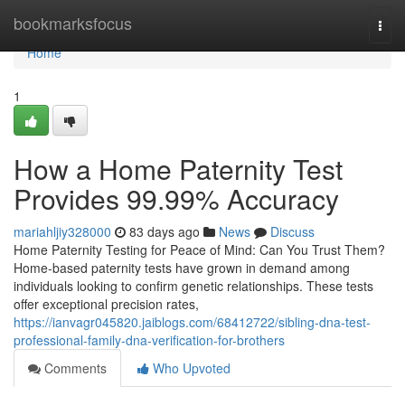
Home
bookmarksfocus
Togg
navi
Home
1
How a Home Paternity Test
Provides 99.99% Accuracy
mariahljiy328000
83 days ago
News
Discuss
Home Paternity Testing for Peace of Mind: Can You Trust Them?
Home-based paternity tests have grown in demand among
individuals looking to confirm genetic relationships. These tests
offer exceptional precision rates,
https://ianvagr045820.jaiblogs.com/68412722/sibling-dna-test-
professional-family-dna-verification-for-brothers
Comments
Who Upvoted