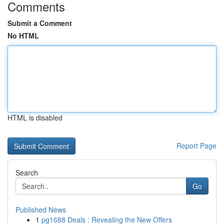
Comments
Submit a Comment
No HTML
HTML is disabled
Report Page
Search
Go
Published News
1
pg1688 Deals : Revealing the New Offers