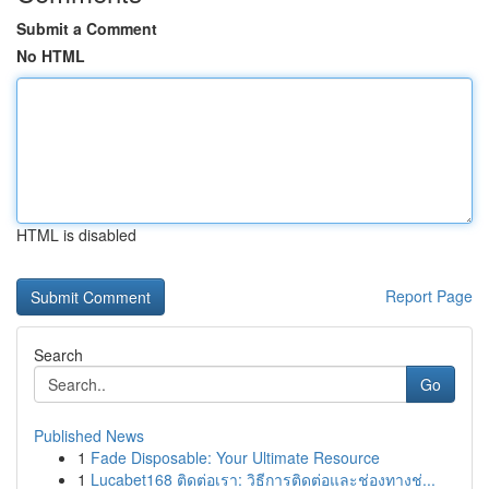
Submit a Comment
No HTML
HTML is disabled
Report Page
Search
Go
Published News
1
Fade Disposable: Your Ultimate Resource
1
Lucabet168 ติดต่อเรา: วิธีการติดต่อและช่องทางช่...