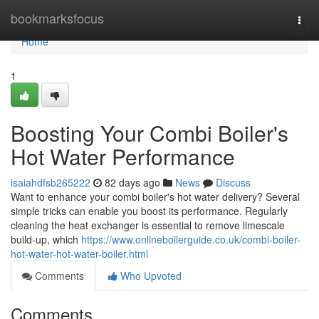
Home
bookmarksfocus
Togg
navi
Home
1
Boosting Your Combi Boiler's
Hot Water Performance
isaiahdfsb265222
82 days ago
News
Discuss
Want to enhance your combi boiler's hot water delivery? Several
simple tricks can enable you boost its performance. Regularly
cleaning the heat exchanger is essential to remove limescale
build-up, which
https://www.onlineboilerguide.co.uk/combi-boiler-
hot-water-hot-water-boiler.html
Comments
Who Upvoted
Comments