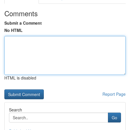
Comments
Submit a Comment
No HTML
HTML is disabled
Report Page
Search
Go