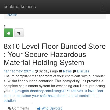
Home
bookmarksfocus
Togg
navi
Home
1
8x10 Level Floor Bunded Store
: Your Secure Hazardous
Material Holding System
hannaomey129714
82 days ago
News
Discuss
Ensure compliant management of your chemicals with our robust
10x8 flat floor bunded container. This heavy-duty unit provides a
complete containment system for exceeding 300 liters, protecting
your
https://goto-directory.com/listings13567867/8x10-level-floor-
bunded-container-your-safe-hazardous-material-containment-
solution
Comments
Who Upvoted