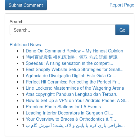
Report Page
Search
Go
Published News
1
Done On Command Review – My Honest Opinion
1
時尚百貨廣場 禮包碼攻略：領取 方式 詳細 解說
1
Speedau: A rising sensation in the competi...
1
Best Shopify Website Setup Strategies for Small...
1
Agência de Divulgação Digital: Este Guia Co...
1
Perfect Hit Ceramics: Perfecting the Perfect Fr...
1
Line Lockers: Masterminds of the Wagering Arena
1
Atas copyright: Panduan Lengkap dan Terbaru
1
How to Set Up a VPN on Your Android Phone: A St...
1
Premium Photo Stations for LA Events
1
Leading Interior Decorators in Gurgaon Cit...
1
Your Overview to Braces & Orthodontics & T...
1
طراحی بازی کرم با پایتن و لاک پشت: آموزش گام ب...