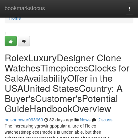
Home
bookmarksfocus
Togg
navi
Home
1
RolexLuxuryDesigner Clone
WatchesTimepiecesClocks for
SaleAvailabilityOffer in the
USAUnited StatesCountry: A
Buyer'sCustomer'sPotential
GuideHandbookOverview
nelsonmwur093660
82 days ago
News
Discuss
The increasinglygrowingpopular allure of Rolex
watchestimepiecesmodels is undeniable, but their