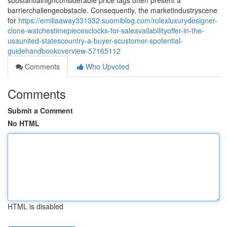
substantialhighconsiderable price tags often present a
barrierchallengeobstacle. Consequently, the marketindustryscene
for
https://emiliaaway331332.suomiblog.com/rolexluxurydesigner-
clone-watchestimepiecesclocks-for-saleavailabilityoffer-in-the-
usaunited-statescountry-a-buyer-scustomer-spotential-
guidehandbookoverview-57165112
Comments
Who Upvoted
Comments
Submit a Comment
No HTML
HTML is disabled