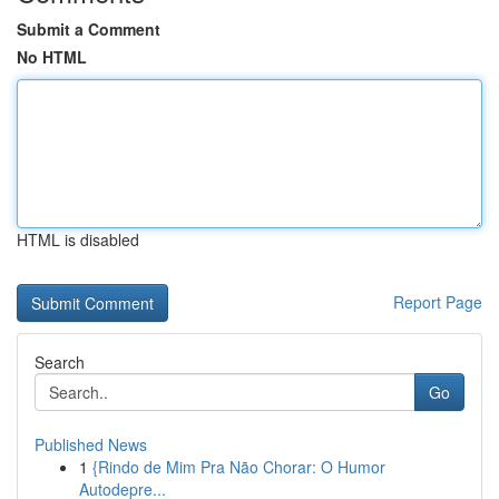
Submit a Comment
No HTML
HTML is disabled
Report Page
Search
Go
Published News
1
{Rindo de Mim Pra Não Chorar: O Humor
Autodepre...