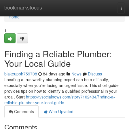
Home
bookmarksfocus
Togg
navi
Home
1
Finding a Reliable Plumber:
Your Local Guide
blakeupph759708
84 days ago
News
Discuss
Locating a trustworthy plumbing expert can be a difficulty,
especially when you’re facing an urgent issue. This short guide
provides tips on how to identify a qualified professional in your
area . Start
https://tvsocialnews.com/story7102434/finding-a-
reliable-plumber-your-local-guide
Comments
Who Upvoted
Comments