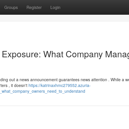
Groups
Register
Login
ia Exposure: What Company Mana
ding out a news announcement guarantees news attention . While a we
ters , it doesn't
https://katrinaxhmc279552.azuria-
re_what_company_owners_need_to_understand