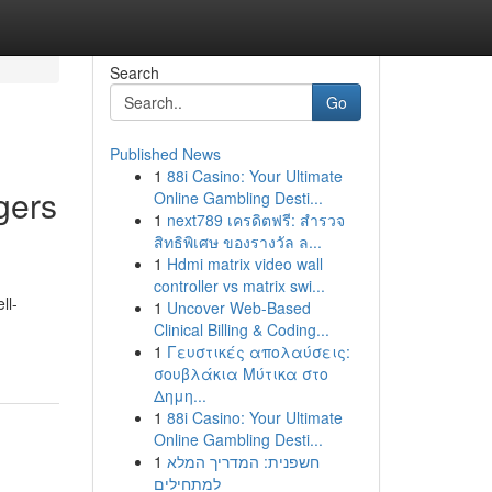
Search
Go
Published News
1
88i Casino: Your Ultimate
gers
Online Gambling Desti...
1
next789 เครดิตฟรี: สำรวจ
สิทธิพิเศษ ของรางวัล ล...
1
Hdmi matrix video wall
controller vs matrix swi...
ll-
1
Uncover Web-Based
Clinical Billing & Coding...
1
Γευστικές απολαύσεις:
σουβλάκια Μύτικα στο
Δημη...
1
88i Casino: Your Ultimate
Online Gambling Desti...
1
חשפנית: המדריך המלא
למתחילים