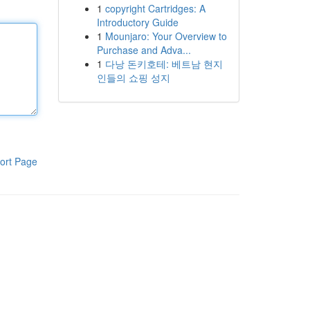
1
copyright Cartridges: A
Introductory Guide
1
Mounjaro: Your Overview to
Purchase and Adva...
1
다낭 돈키호테: 베트남 현지
인들의 쇼핑 성지
ort Page