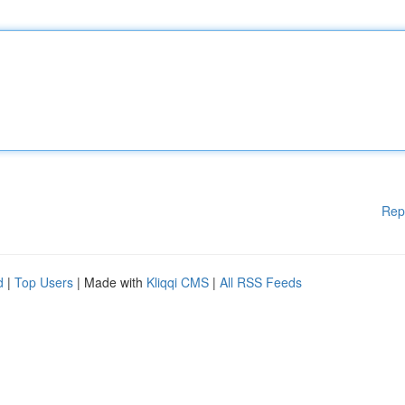
Rep
d
|
Top Users
| Made with
Kliqqi CMS
|
All RSS Feeds