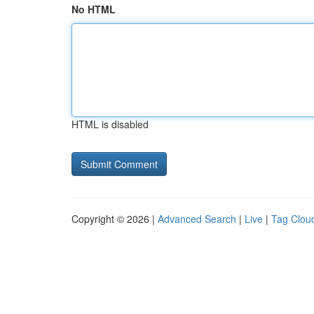
No HTML
HTML is disabled
Copyright © 2026 |
Advanced Search
|
Live
|
Tag Clou