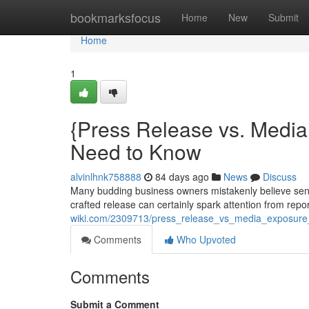
Home
bookmarksfocus
Home
New
Submit
Home
1
{Press Release vs. Med
Need to Know
alvinlhnk758888
84 days ago
News
Discuss
Many budding business owners mistakenly believe sen
crafted release can certainly spark attention from repor
wiki.com/2309713/press_release_vs_media_exposu
Comments
Who Upvoted
Comments
Submit a Comment