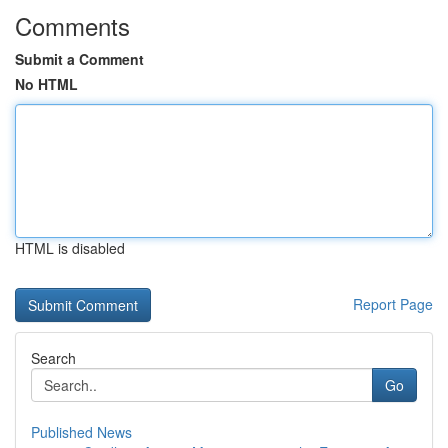
Comments
Submit a Comment
No HTML
HTML is disabled
Report Page
Search
Go
Published News