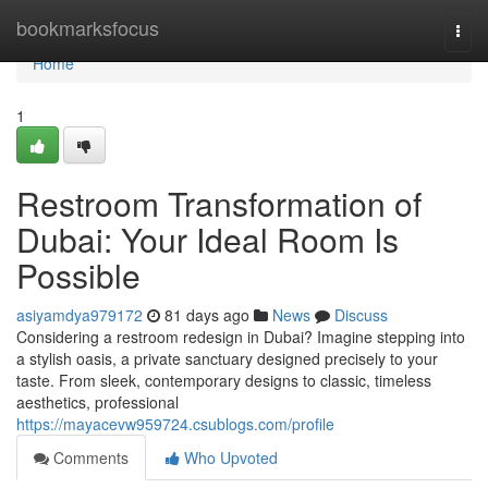
Home
bookmarksfocus
Togg
navi
Home
1
Restroom Transformation of
Dubai: Your Ideal Room Is
Possible
asiyamdya979172
81 days ago
News
Discuss
Considering a restroom redesign in Dubai? Imagine stepping into
a stylish oasis, a private sanctuary designed precisely to your
taste. From sleek, contemporary designs to classic, timeless
aesthetics, professional
https://mayacevw959724.csublogs.com/profile
Comments
Who Upvoted