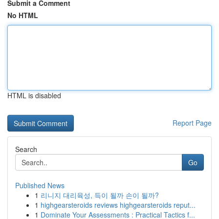
Submit a Comment
No HTML
HTML is disabled
Report Page
Search
Go
Published News
1
리니지 대리육성, 득이 될까 손이 될까?
1
highgearsteroids reviews highgearsteroids reput...
1
Dominate Your Assessments : Practical Tactics f...