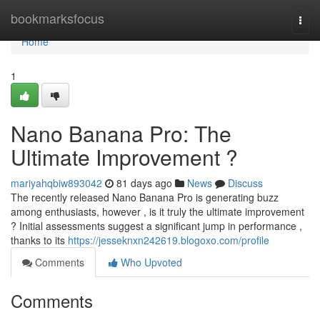
Home
bookmarksfocus
Togg
navi
Home
1
Nano Banana Pro: The
Ultimate Improvement ?
mariyahqbiw893042
81 days ago
News
Discuss
The recently released Nano Banana Pro is generating buzz
among enthusiasts, however , is it truly the ultimate improvement
? Initial assessments suggest a significant jump in performance ,
thanks to its
https://jesseknxn242619.blogoxo.com/profile
Comments
Who Upvoted
Comments